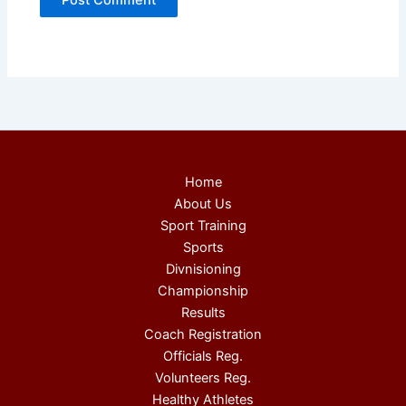
Home
About Us
Sport Training
Sports
Divnisioning
Championship
Results
Coach Registration
Officials Reg.
Volunteers Reg.
Healthy Athletes