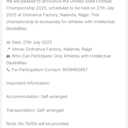
We are pleased to announce the Unified State Football
Championship 2025, scheduled to be held on 27th July
2025 at Ordnance Factory, Nalanda, Rajgir. This
championship is exclusively for athletes with Intellectual
Disabilities.
📅 Date: 27th July 2025
📍 Venue: Ordnance Factory, Nalanda, Rajgir
👥 Who Can Participate: Only Athletes with Intellectual
Disabilities
📞 For Participation Contact: 9939992857
Important Information:
Accommodation: Self-arranged
Transportation: Self-arranged
Note: No TA/DA will be provided