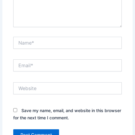
Name*
Email*
Website
Save my name, email, and website in this browser
for the next time I comment.