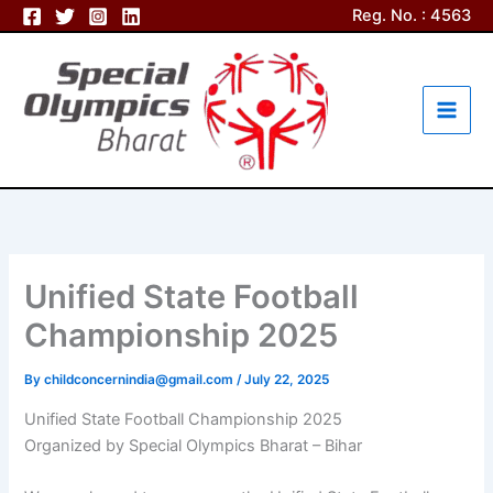
Skip
Reg. No. : 4563
to
content
Unified State Football
Championship 2025
By
childconcernindia@gmail.com
/
July 22, 2025
Unified State Football Championship 2025
Organized by Special Olympics Bharat – Bihar