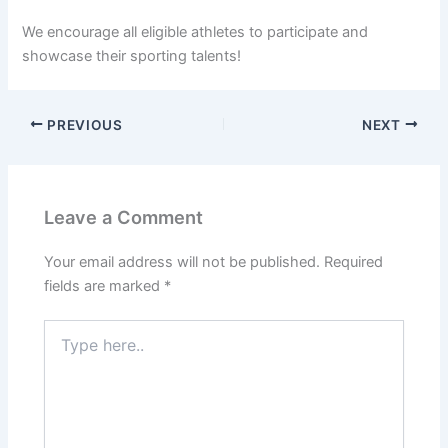
We encourage all eligible athletes to participate and
showcase their sporting talents!
PREVIOUS
NEXT
Leave a Comment
Your email address will not be published.
Required
fields are marked
*
Type
here..