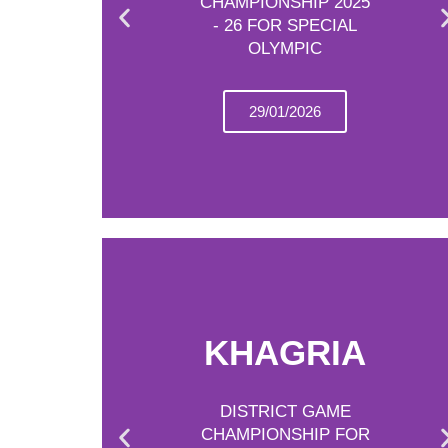
CHAMPIONSHIP 2025
- 26 FOR SPECIAL
OLYMPIC
29/01/2026
KHAGRIA
DISTRICT GAME
CHAMPIONSHIP FOR