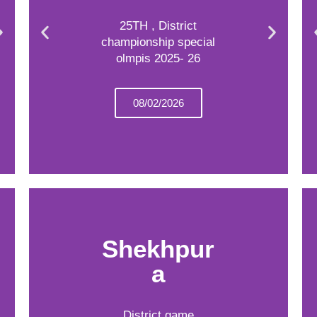
25TH , District
championship special
olmpis 2025- 26
08/02/2026
Shekhpur
a
District game