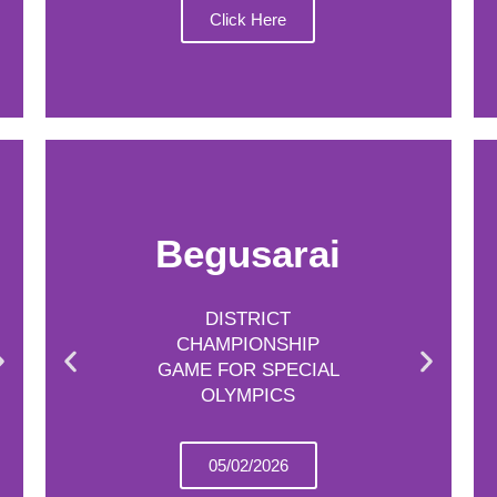
Click Here
Begusarai
DISTRICT
CHAMPIONSHIP
GAME FOR SPECIAL
OLYMPICS
05/02/2026