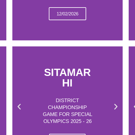
12/02/2026
SITAMAR
HI
DISTRICT
CHAMPIONSHIP
GAME FOR SPECIAL
OLYMPICS 2025 - 26