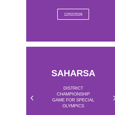
12/02/2026
SAHARSA
DISTRICT
CHAMPIONSHIP
GAME FOR SPECIAL
OLYMPICS