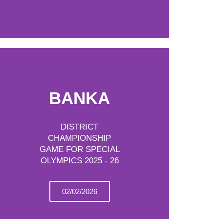
BANKA
DISTRICT
CHAMPIONSHIP
GAME FOR SPECIAL
OLYMPICS 2025 - 26
02/02/2026