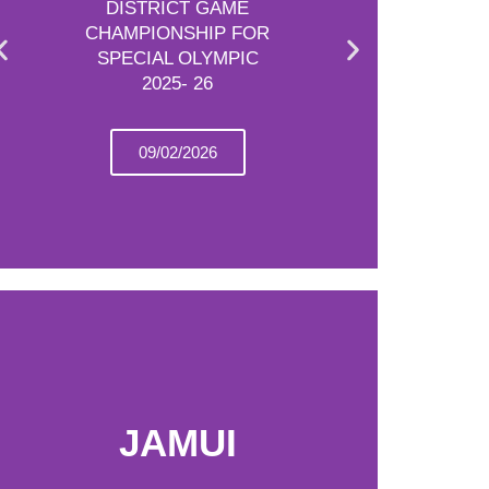
DISTRICT GAME
CHAMPIONSHIP FOR
SPECIAL OLYMPIC
2025- 26
09/02/2026
JAMUI