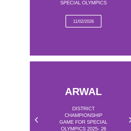
SPECIAL OLYMPICS
11/02/2026
ARWAL
DISTRICT
CHAMPIONSHIP
GAME FOR SPECIAL
OLYMPICS 2025- 26