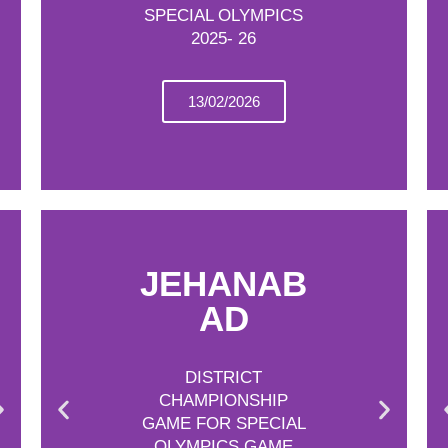
SPECIAL OLYMPICS
2025- 26
13/02/2026
JEHANAB
AD
DISTRICT
CHAMPIONSHIP
GAME FOR SPECIAL
OLYMPICS GAME