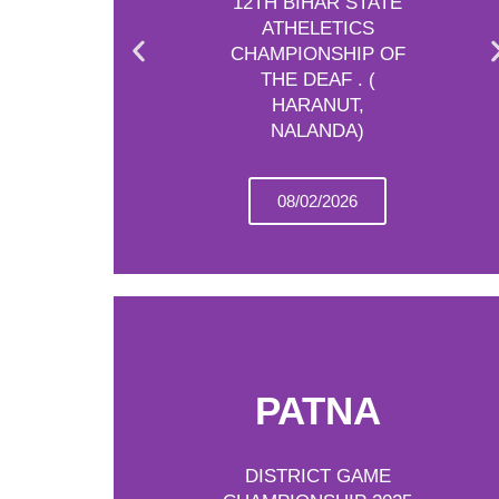
12TH BIHAR STATE
ATHELETICS
CHAMPIONSHIP OF
THE DEAF . (
HARANUT,
NALANDA)
08/02/2026
PATNA
DISTRICT GAME