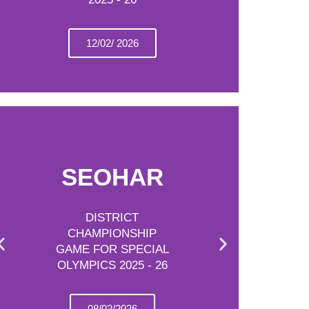
12/02/ 2026
SEOHAR
DISTRICT
CHAMPIONSHIP
GAME FOR SPECIAL
OLYMPICS 2025 - 26
08/02/2026