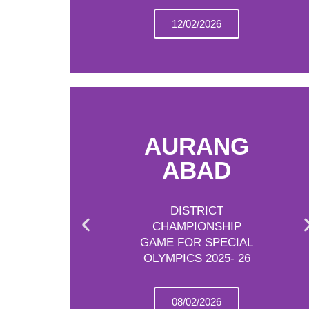
12/02/2026
AURANG
ABAD
DISTRICT
CHAMPIONSHIP
GAME FOR SPECIAL
OLYMPICS 2025- 26
08/02/2026