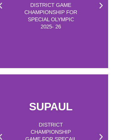
DISTRICT GAME
CHAMPIONSHIP FOR
SPECIAL OLYMPIC
2025- 26
SUPAUL
DISTRICT
CHAMPIONSHIP
GAME FOR SPECAIL