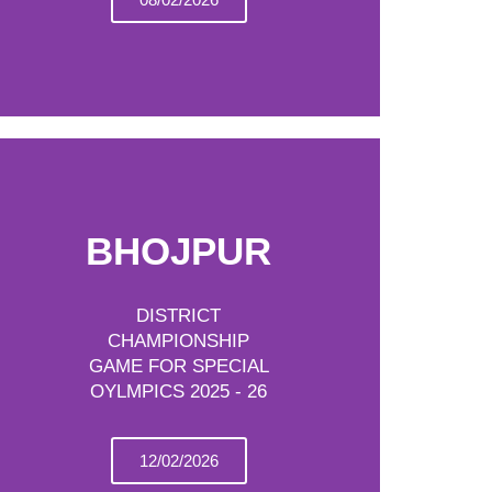
BHOJPUR
DISTRICT
CHAMPIONSHIP
GAME FOR SPECIAL
OYLMPICS 2025 - 26
12/02/2026