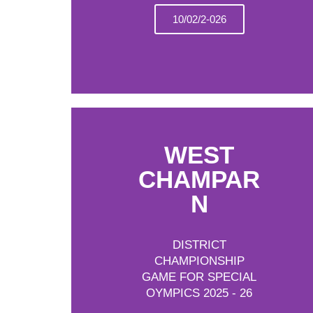
10/02/2-026
WEST
CHAMPAR
N
DISTRICT
CHAMPIONSHIP
GAME FOR SPECIAL
OYMPICS 2025 - 26