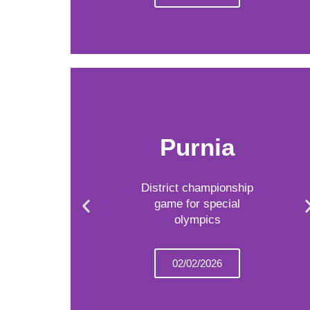
Purnia
District championship
game for special
olympics
02/02/2026