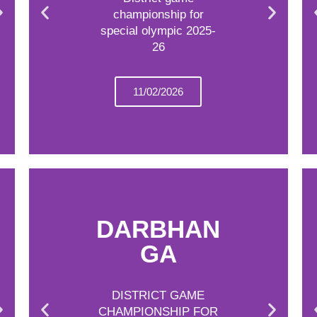
championship for
special olympic 2025-
26
11/02/2026
DARBHAN
GA
DISTRICT GAME
CHAMPIONSHIP FOR