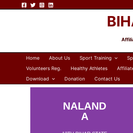
Skip
to
BIH
content
Affi
Home
About Us
Sport Training
Sp
Volunteers Reg.
Healthy Athletes
Affilia
Download
Donation
Contact Us
NALAND
A