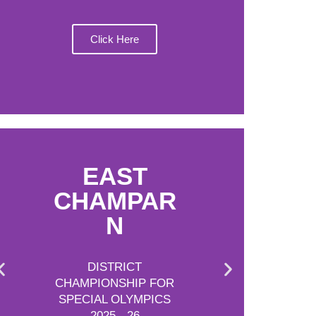
Click Here
EAST
CHAMPAR
N
DISTRICT
CHAMPIONSHIP FOR
SPECIAL OLYMPICS
2025 - 26