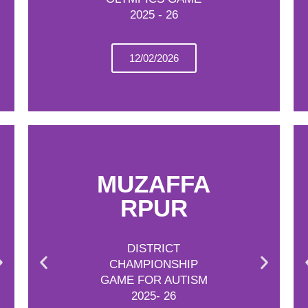
2025 - 26
12/02/2026
MUZAFFA
RPUR
DISTRICT
CHAMPIONSHIP
GAME FOR AUTISM
2025- 26