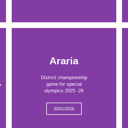
Araria
District championship
game for special
olympics 2025 -26
30/01/2026