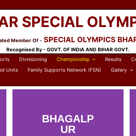
AR SPECIAL OLYM
SPECIAL OLYMPICS BHA
liated Member Of -
Recognised By - GOVT. OF INDIA AND BIHAR GOVT.
orts
Divnisioning
Championship
Results
C
ted Units
Family Supports Network (FSN)
Gallery
BHAGALP
UR