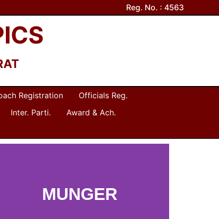
Reg. No. : 4563
PICS
RAT
oach Registration
Officials Reg.
Inter. Parti.
Award & Ach.
MUNGER