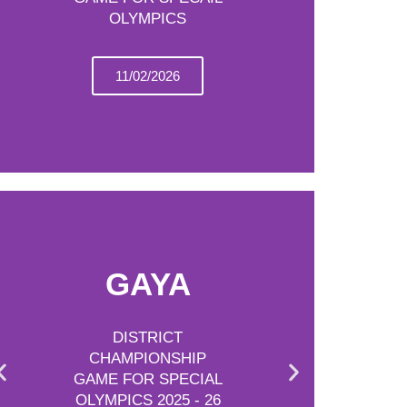
OLYMPICS
11/02/2026
GAYA
DISTRICT
CHAMPIONSHIP
GAME FOR SPECIAL
OLYMPICS 2025 - 26