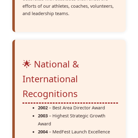
efforts of our athletes, coaches, volunteers,
and leadership teams.
🌟 National &
International
Recognitions
2002
– Best Area Director Award
2003
– Highest Strategic Growth
Award
2004
– MedFest Launch Excellence