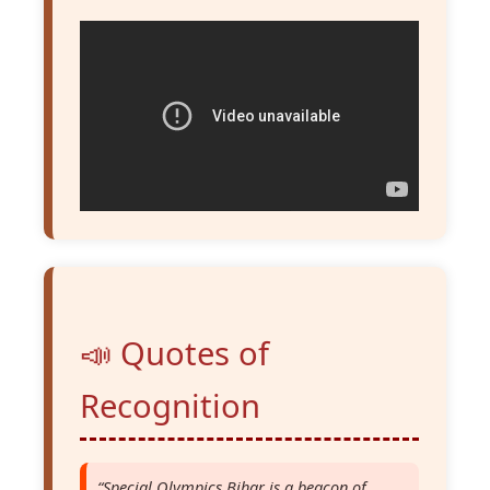
📣 Quotes of
Recognition
“Special Olympics Bihar is a beacon of