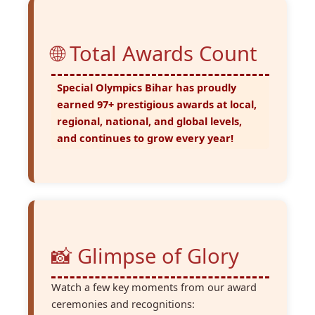
🌐 Total Awards Count
Special Olympics Bihar has proudly
earned
97+ prestigious awards
at local,
regional, national, and global levels,
and continues to grow every year!
📸 Glimpse of Glory
Watch a few key moments from our award
ceremonies and recognitions: