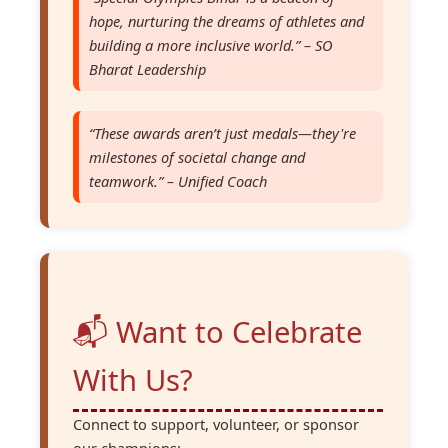
hope, nurturing the dreams of athletes and
building a more inclusive world.” – SO
Bharat Leadership
“These awards aren’t just medals—they're
milestones of societal change and
teamwork.” – Unified Coach
📬 Want to Celebrate
With Us?
Connect to support, volunteer, or sponsor
our champions: