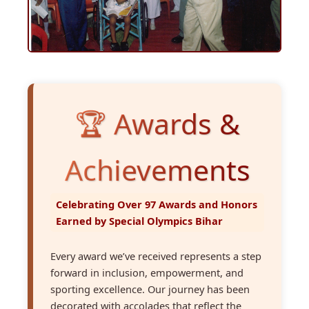
🏆 Awards &
Achievements
Celebrating Over 97 Awards and Honors
Earned by Special Olympics Bihar
Every award we’ve received represents a step
forward in inclusion, empowerment, and
sporting excellence. Our journey has been
decorated with accolades that reflect the