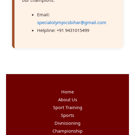
Email:
specialolympicsbihar@gmail.com
Helpline: +91 9431015499
Home
About Us
Sport Training
Sports
Divnisioning
Championship