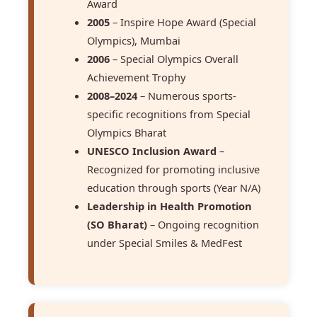
Award
2005
– Inspire Hope Award (Special
Olympics), Mumbai
2006
– Special Olympics Overall
Achievement Trophy
2008–2024
– Numerous sports-
specific recognitions from Special
Olympics Bharat
UNESCO Inclusion Award
–
Recognized for promoting inclusive
education through sports (Year N/A)
Leadership in Health Promotion
(SO Bharat)
– Ongoing recognition
under Special Smiles & MedFest