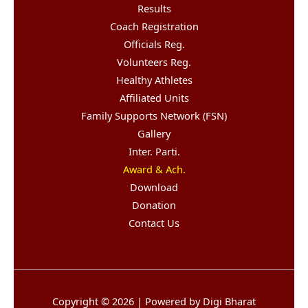
Results
Coach Registration
Officials Reg.
Volunteers Reg.
Healthy Athletes
Affiliated Units
Family Supports Network (FSN)
Gallery
Inter. Parti.
Award & Ach.
Download
Donation
Contact Us
Copyright © 2026 | Powered by Digi Bharat