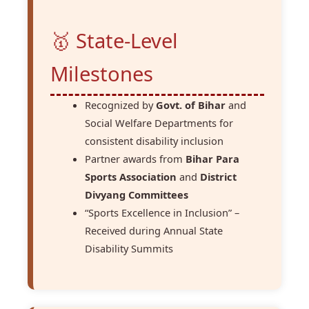
🥇 State-Level
Milestones
Recognized by
Govt. of Bihar
and
Social Welfare Departments for
consistent disability inclusion
Partner awards from
Bihar Para
Sports Association
and
District
Divyang Committees
“Sports Excellence in Inclusion” –
Received during Annual State
Disability Summits