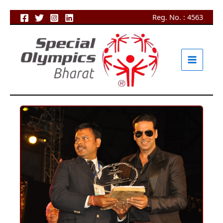
Skip
Reg. No. : 4563
to
content