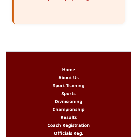
Home
About Us
Sport Training
Sports
Divnisioning
Championship
Results
Coach Registration
Officials Reg.