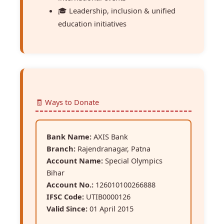
🎓 Leadership, inclusion & unified
education initiatives
🧾 Ways to Donate
Bank Name:
AXIS Bank
Branch:
Rajendranagar, Patna
Account Name:
Special Olympics
Bihar
Account No.:
126010100266888
IFSC Code:
UTIB0000126
Valid Since:
01 April 2015