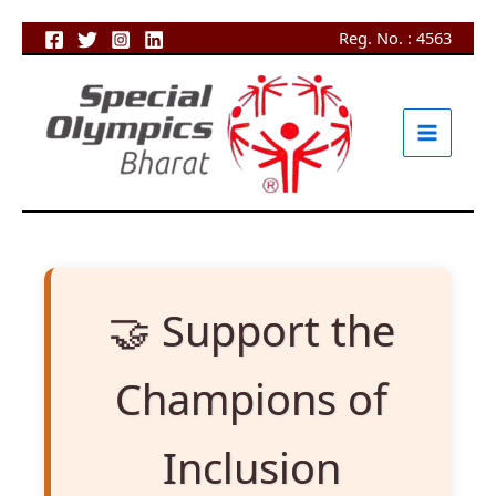
Skip
Reg. No. : 4563
to
content
🤝 Support the
Champions of
Inclusion