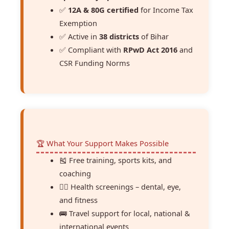
✅
12A & 80G certified
for Income Tax
Exemption
✅ Active in
38 districts
of Bihar
✅ Compliant with
RPwD Act 2016
and
CSR Funding Norms
🏆 What Your Support Makes Possible
🎽 Free training, sports kits, and
coaching
🧑‍⚕ Health screenings – dental, eye,
and fitness
🚌 Travel support for local, national &
international events