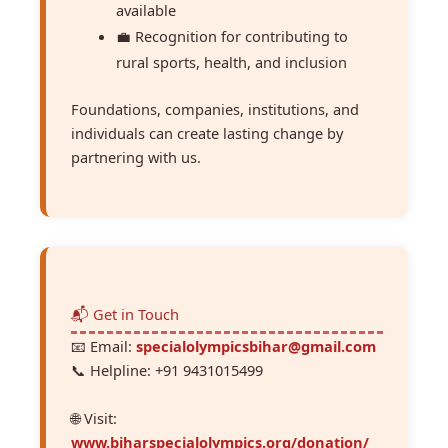
available
💼 Recognition for contributing to
rural sports, health, and inclusion
Foundations, companies, institutions, and
individuals can create lasting change by
partnering with us.
📬 Get in Touch
📧 Email:
specialolympicsbihar@gmail.com
📞 Helpline: ‪+91 9431015499‬
🌐 Visit:
www.biharspecialolympics.org/donation/