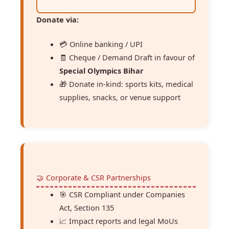
Donate via:
💳 Online banking / UPI
🧾 Cheque / Demand Draft in favour of
Special Olympics Bihar
🎁 Donate in-kind: sports kits, medical
supplies, snacks, or venue support
🤝 Corporate & CSR Partnerships
🎯 CSR Compliant under Companies
Act, Section 135
📈 Impact reports and legal MoUs