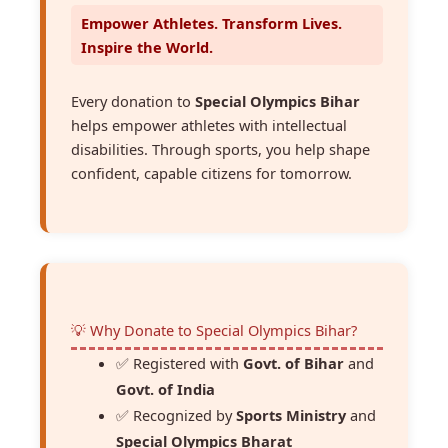
Empower Athletes. Transform Lives.
Inspire the World.
Every donation to
Special Olympics Bihar
helps empower athletes with intellectual
disabilities. Through sports, you help shape
confident, capable citizens for tomorrow.
💡 Why Donate to Special Olympics Bihar?
✅ Registered with
Govt. of Bihar
and
Govt. of India
✅ Recognized by
Sports Ministry
and
Special Olympics Bharat