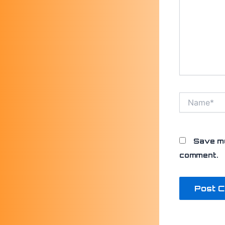
Name*
Save my
comment.