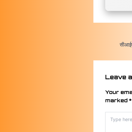
Leave 
Your emai
marked
*
Type
here..