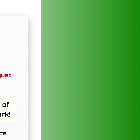
gust
 of
ork!
ics