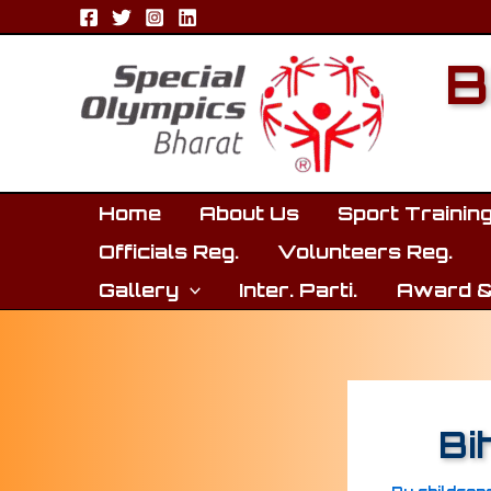
Skip
to
B
content
Home
About Us
Sport Trainin
Officials Reg.
Volunteers Reg.
Gallery
Inter. Parti.
Award &
Bi