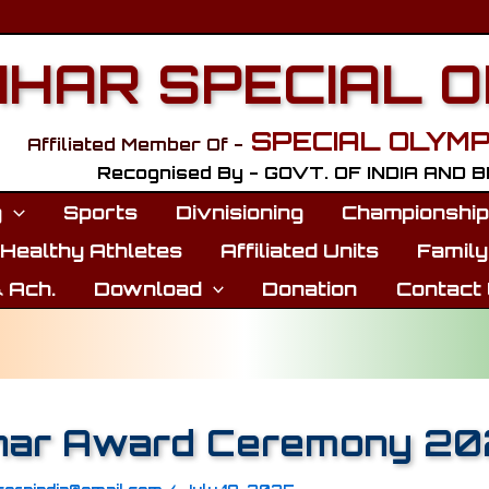
IHAR SPECIAL 
SPECIAL OLYMP
Affiliated Member Of -
Recognised By - GOVT. OF INDIA AND 
g
Sports
Divnisioning
Championshi
Healthy Athletes
Affiliated Units
Family
 Ach.
Download
Donation
Contact
har Award Ceremony 2