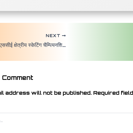
NEXT
सीआईएससीई क्षेत्रीय स्केटिंग चैम्पियनशिप 2025 का भव्य आयोजन सफलता पूर्वक सम्पन्न
a Comment
l address will not be published.
Required fiel