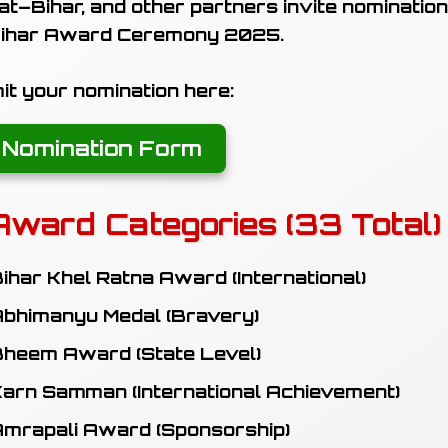
t–Bihar, and other partners invite nomination
ihar Award Ceremony 2025
.
t your nomination here:
 Nomination Form
Award Categories (33 Total)
ihar Khel Ratna Award (International)
bhimanyu Medal (Bravery)
heem Award (State Level)
arn Samman (International Achievement)
mrapali Award (Sponsorship)