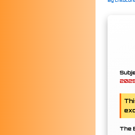
By
childcon
Subje
202
Thi
exc
The B