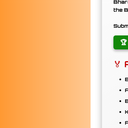
Bhara
the
B
Submi
🏆
🏅 
B
A
B
K
A