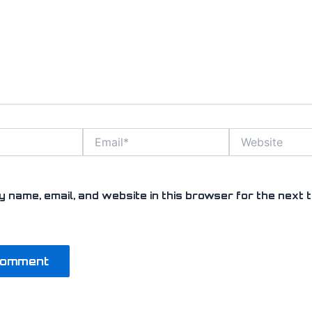
Email*
Website
 name, email, and website in this browser for the next t