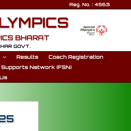
Reg. No. : 4563
OLYMPICS
ICS BHARAT
BIHAR GOVT.
p
Results
Coach Registration
 Supports Network (FSN)
 Us
025