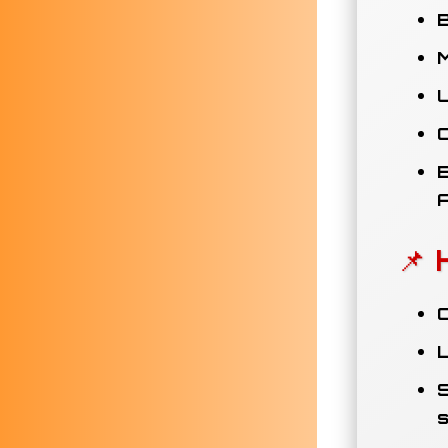
B
M
U
E
📌 
C
L
S
s