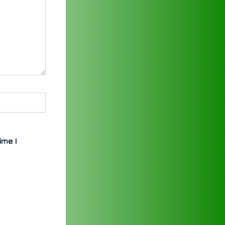
ime I