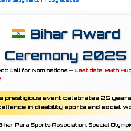
cernindia@gmail.com
/
July 19, 2025
Bihar Award
Ceremony 2025
ct:
Call for Nominations —
Last date: 20th Au
5
s prestigious event celebrates 25 years
ellence in disability sports and social w
ihar Para Sports Association, Special Olymp