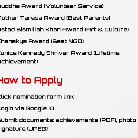
uddha Award (Volunteer Service)
other Teresa Award (Best Parents)
stad Bismillah Khan Award (Art & Culture)
Chanakya Award (Best NGO)
unice Kennedy Shriver Award (Lifetime
Achievement)
How to Apply
lick nomination form link
ogin via Google ID
ubmit documents: achievements (PDF), photo
ignature (JPEG)