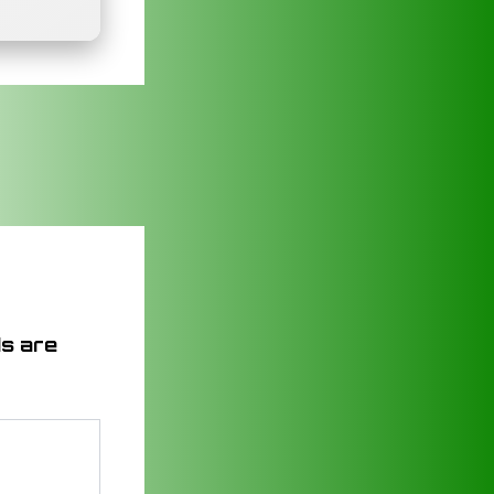
ds are