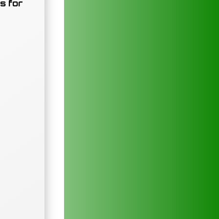
s for